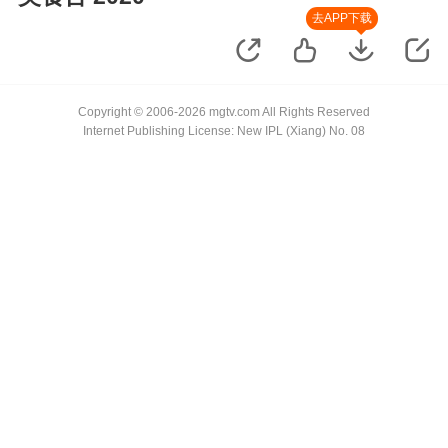
去APP下载
Copyright © 2006-2026 mgtv.com All Rights Reserved
Internet Publishing License: New IPL (Xiang) No. 08