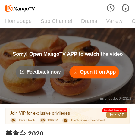
Homepage
Sub Channel
Drama
Variety
C
Sorry! Open MangoTV APP to watch the video
Feedback now
Open it on App
Error code: 042312
Limited time offer
Join VIP for exclusive privileges
Join VIP
美食台 2020