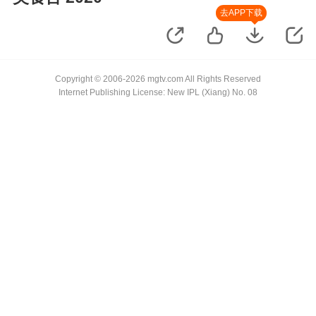
去APP下载
Copyright © 2006-2026 mgtv.com All Rights Reserved
Internet Publishing License: New IPL (Xiang) No. 08