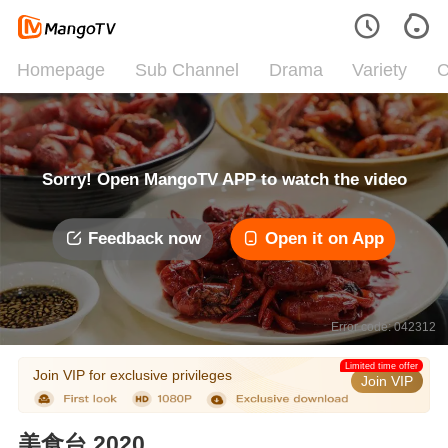
Homepage
Sub Channel
Drama
Variety
C
Sorry! Open MangoTV APP to watch the video
Feedback now
Open it on App
Error code: 042312
Limited time offer
Join VIP for exclusive privileges
Join VIP
美食台 2020