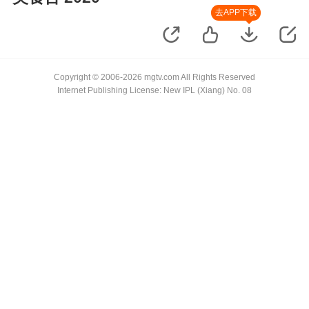
去APP下载
Copyright © 2006-2026 mgtv.com All Rights Reserved
Internet Publishing License: New IPL (Xiang) No. 08