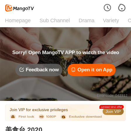
Homepage
Sub Channel
Drama
Variety
C
Sorry! Open MangoTV APP to watch the video
Feedback now
Open it on App
Error code: 042312
Limited time offer
Join VIP for exclusive privileges
Join VIP
美食台 2020