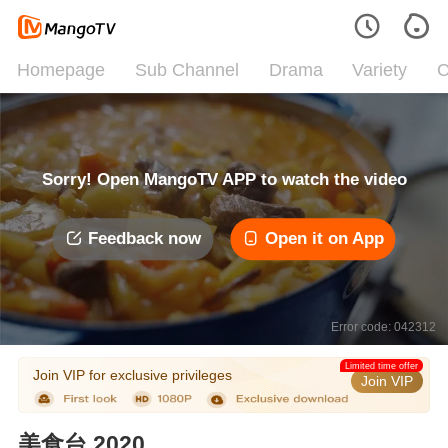
Homepage
Sub Channel
Drama
Variety
C
Sorry! Open MangoTV APP to watch the video
Feedback now
Open it on App
Error code: 042312
Limited time offer
Join VIP for exclusive privileges
Join VIP
美食台 2020