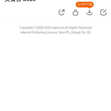
去APP下载
Copyright © 2006-2026 mgtv.com All Rights Reserved
Internet Publishing License: New IPL (Xiang) No. 08