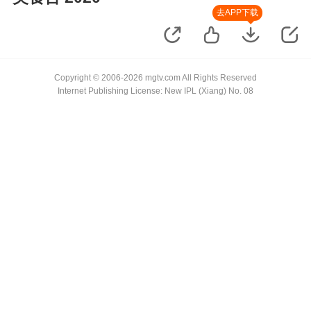
去APP下载
Copyright © 2006-2026 mgtv.com All Rights Reserved
Internet Publishing License: New IPL (Xiang) No. 08