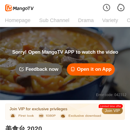
Homepage
Sub Channel
Drama
Variety
C
Sorry! Open MangoTV APP to watch the video
Feedback now
Open it on App
Error code: 042312
Limited time offer
Join VIP for exclusive privileges
Join VIP
美食台 2020