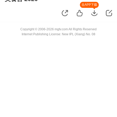
去APP下载
Copyright © 2006-2026 mgtv.com All Rights Reserved
Internet Publishing License: New IPL (Xiang) No. 08