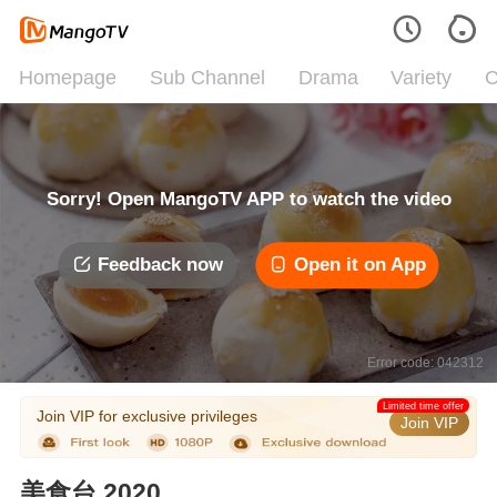
Homepage
Sub Channel
Drama
Variety
C
Sorry! Open MangoTV APP to watch the video
Feedback now
Open it on App
Error code: 042312
Limited time offer
Join VIP for exclusive privileges
Join VIP
美食台 2020