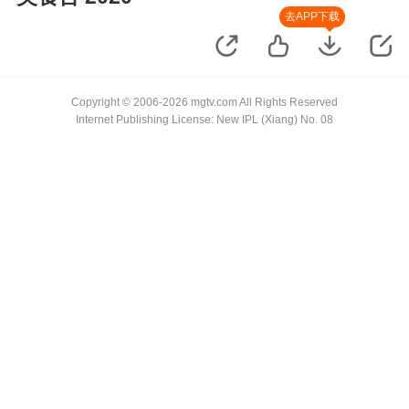
去APP下载
Copyright © 2006-2026 mgtv.com All Rights Reserved
Internet Publishing License: New IPL (Xiang) No. 08