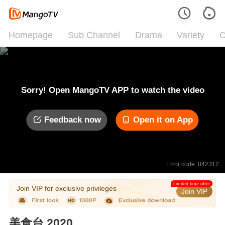
Homepage
Sub Channel
Drama
Variety
C
Sorry! Open MangoTV APP to watch the video
Feedback now
Open it on App
Error code: 042312
Limited time offer
Join VIP for exclusive privileges
Join VIP
美食台 2020