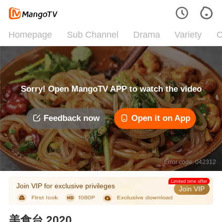
Homepage
Sub Channel
Drama
Variety
C
Sorry! Open MangoTV APP to watch the video
Feedback now
Open it on App
Error code: 042312
Limited time offer
Join VIP for exclusive privileges
Join VIP
美食台 2020