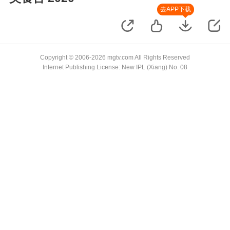
去APP下载
Copyright © 2006-2026 mgtv.com All Rights Reserved
Internet Publishing License: New IPL (Xiang) No. 08