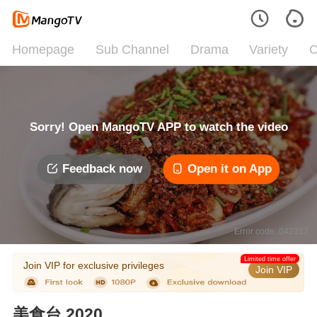
Homepage
Sub Channel
Drama
Variety
C
Sorry! Open MangoTV APP to watch the video
Feedback now
Open it on App
Error code: 042312
Limited time offer
Join VIP for exclusive privileges
Join VIP
美食台 2020