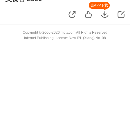
去APP下载
Copyright © 2006-2026 mgtv.com All Rights Reserved
Internet Publishing License: New IPL (Xiang) No. 08