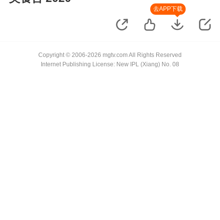
去APP下载
Copyright © 2006-2026 mgtv.com All Rights Reserved
Internet Publishing License: New IPL (Xiang) No. 08