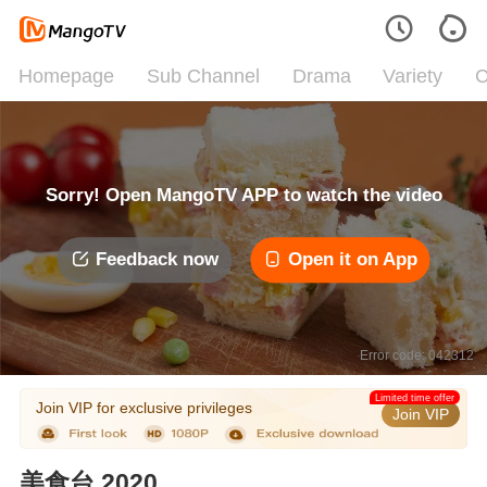
Homepage
Sub Channel
Drama
Variety
C
Sorry! Open MangoTV APP to watch the video
Feedback now
Open it on App
Error code: 042312
Limited time offer
Join VIP for exclusive privileges
Join VIP
美食台 2020