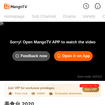
Homepage
Sub Channel
Drama
Variety
C
Sorry! Open MangoTV APP to watch the video
Feedback now
Open it on App
Error code: 042312
Limited time offer
Join VIP for exclusive privileges
Join VIP
美食台 2020