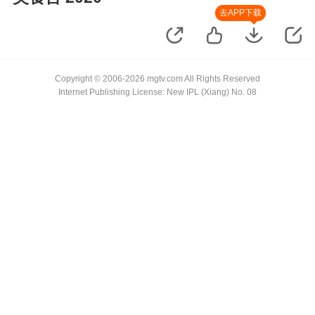
去APP下载
Copyright © 2006-2026 mgtv.com All Rights Reserved
Internet Publishing License: New IPL (Xiang) No. 08