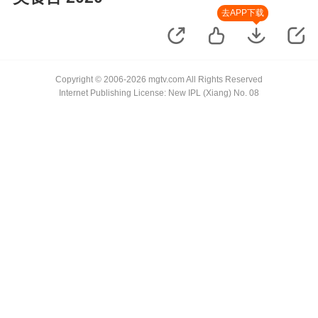
去APP下载
Copyright © 2006-2026 mgtv.com All Rights Reserved
Internet Publishing License: New IPL (Xiang) No. 08