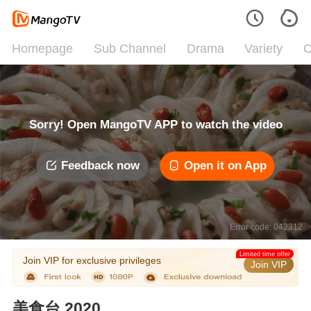
Homepage
Sub Channel
Drama
Variety
C
Sorry! Open MangoTV APP to watch the video
Feedback now
Open it on App
Error code: 042312
Limited time offer
Join VIP for exclusive privileges
Join VIP
美食台 2020