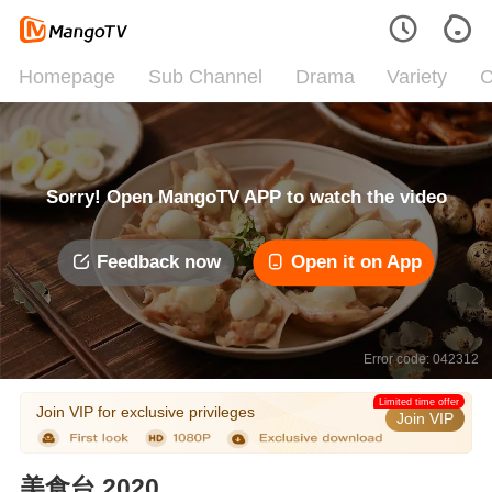
Homepage
Sub Channel
Drama
Variety
C
Sorry! Open MangoTV APP to watch the video
Feedback now
Open it on App
Error code: 042312
Limited time offer
Join VIP for exclusive privileges
Join VIP
美食台 2020