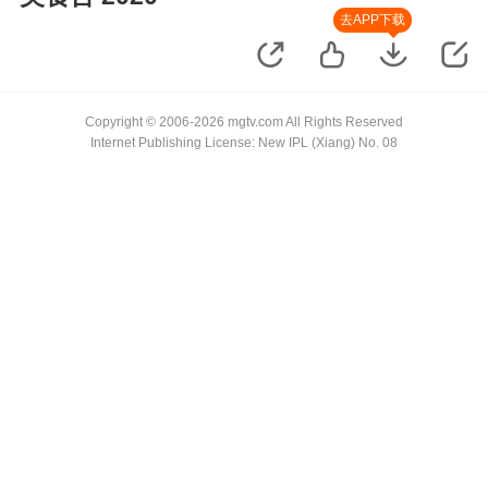
去APP下载
Copyright © 2006-2026 mgtv.com All Rights Reserved
Internet Publishing License: New IPL (Xiang) No. 08