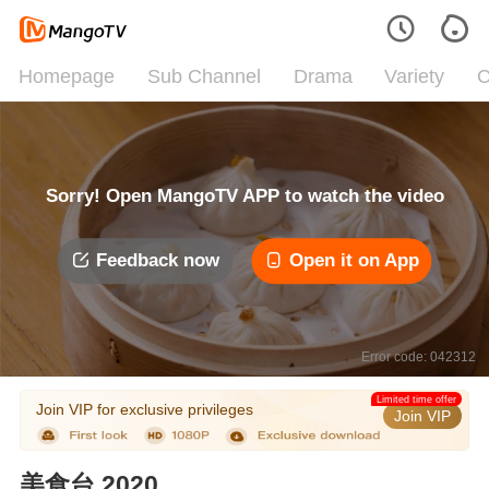
Homepage
Sub Channel
Drama
Variety
C
Sorry! Open MangoTV APP to watch the video
Feedback now
Open it on App
Error code: 042312
Limited time offer
Join VIP for exclusive privileges
Join VIP
美食台 2020