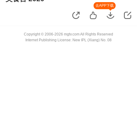
去APP下载
Copyright © 2006-2026 mgtv.com All Rights Reserved
Internet Publishing License: New IPL (Xiang) No. 08