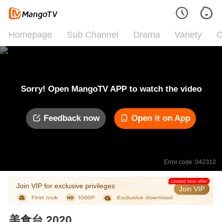
Homepage
Sub Channel
Drama
Variety
C
Sorry! Open MangoTV APP to watch the video
Feedback now
Open it on App
Error code: 042312
Limited time offer
Join VIP for exclusive privileges
Join VIP
美食台 2020