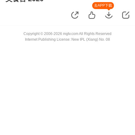
去APP下载
Copyright © 2006-2026 mgtv.com All Rights Reserved
Internet Publishing License: New IPL (Xiang) No. 08