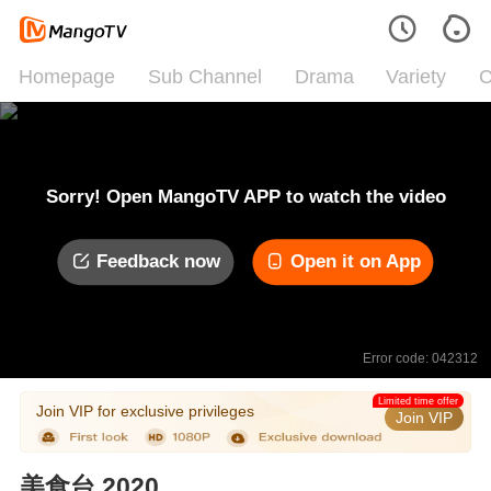
Homepage
Sub Channel
Drama
Variety
C
Sorry! Open MangoTV APP to watch the video
Feedback now
Open it on App
Error code: 042312
Limited time offer
Join VIP for exclusive privileges
Join VIP
美食台 2020