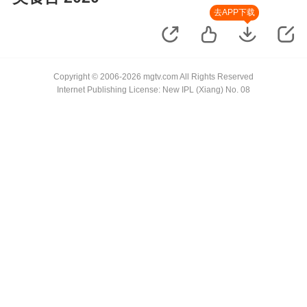
去APP下载
Copyright © 2006-2026 mgtv.com All Rights Reserved
Internet Publishing License: New IPL (Xiang) No. 08