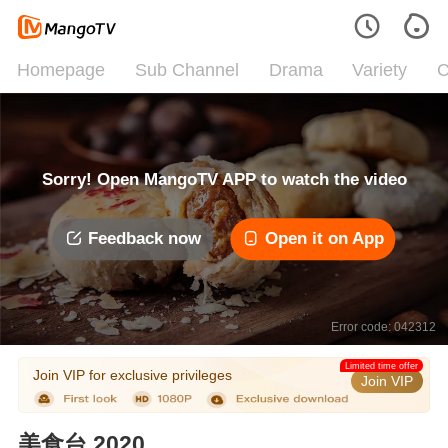
Homepage
Sub Channel
Drama
Variety
C
Sorry! Open MangoTV APP to watch the video
Feedback now
Open it on App
Error code: 042312
Limited time offer
Join VIP for exclusive privileges
Join VIP
美食台 2020