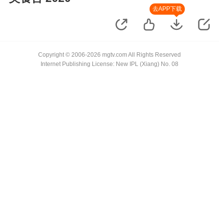
去APP下载
Copyright © 2006-2026 mgtv.com All Rights Reserved
Internet Publishing License: New IPL (Xiang) No. 08