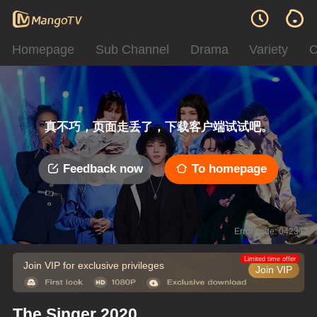
Homepage
Sub Channel
Drama
Variety
C
真不巧，页面走丢了，下载客户端试试吧。
Feedback now
To homepage
Error code: 042312
Limited time offer
Join VIP for exclusive privileges
Join VIP
The Singer 2020