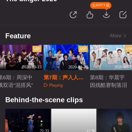
去APP下载
Feature
More
VIP
VIP
VI
2020-03-13
2020-03-20
2020-03-2
第6期：周深中
第7期：声入人心
第8期：华晨宇
俄双语“混搭风”
男团强势奇袭
因残酷赛制落泪
Playing
Playing
Playing
Behind-the-scene clips
21:31
11:36