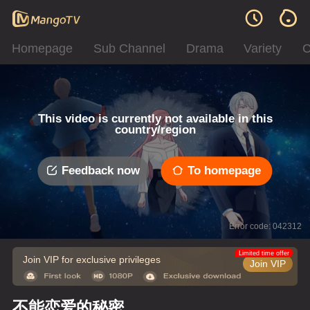
Homepage
Sub Channel
Drama
Variety
C
This video is currently not available in this
country/region
Feedback now
To homepage
Error code: 042312
Limited time offer
Join VIP for exclusive privileges
Join VIP
不能恋爱的秘密