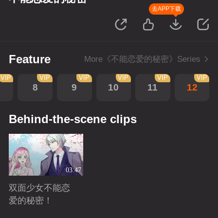
去APP下载
Feature
More《不能恋爱的秘密》Series
VIP
VIP
VIP
VIP
VIP
VIP
8
9
10
11
12
Behind-the-scene clips
03:47
双面少女不能恋
爱的秘密！
Playing