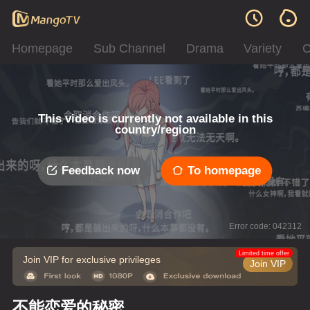
Homepage
Sub Channel
Drama
Variety
C
This video is currently not available in this
country/region
Feedback now
To homepage
Error code: 042312
Limited time offer
Join VIP for exclusive privileges
Join VIP
不能恋爱的秘密