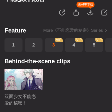
去APP下载
Feature
More《不能恋爱的秘密》Series
VIP
VIP
VIP
1
2
3
4
5
Behind-the-scene clips
03:47
双面少女不能恋
爱的秘密！
Playing