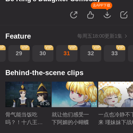
去APP下载
Feature
每周五18:00更新1集
IP
VIP
VIP
VIP
VIP
VIP
29
30
31
32
33
Behind-the-scene clips
01:26
01:15
骨气能当饭吃
就让他们感受一
一点也冷静不
吗？！十八王子
下阿媚的小蝴蝶
来 瑾妹妹下战
真实身份被识别
Playing
Playing
Playing