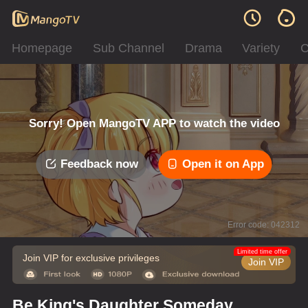
Homepage
Sub Channel
Drama
Variety
C
Sorry! Open MangoTV APP to watch the video
Feedback now
Open it on App
Error code: 042312
Limited time offer
Join VIP for exclusive privileges
Join VIP
Be King's Daughter Someday