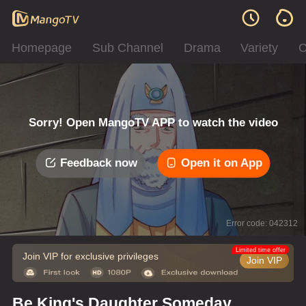
Homepage
Sub Channel
Drama
Variety
C
Sorry! Open MangoTV APP to watch the video
Feedback now
Open it on App
Error code: 042312
Limited time offer
Join VIP for exclusive privileges
Join VIP
Be King's Daughter Someday