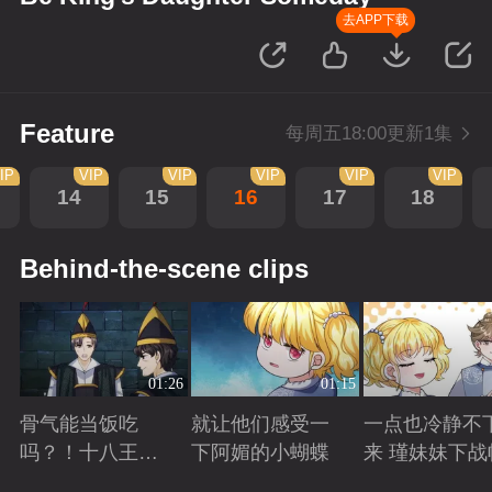
去APP下载
Feature
每周五18:00更新1集
IP
VIP
VIP
VIP
VIP
VIP
14
15
16
17
18
Behind-the-scene clips
01:26
01:15
骨气能当饭吃
就让他们感受一
一点也冷静不
吗？！十八王子
下阿媚的小蝴蝶
来 瑾妹妹下战
真实身份被识别
Playing
Playing
Playing