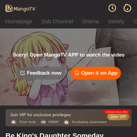
Homepage
Sub Channel
Drama
Variety
C
Sorry! Open MangoTV APP to watch the video
Feedback now
Open it on App
Error code: 042312
Limited time offer
Join VIP for exclusive privileges
Join VIP
Be King's Daughter Someday