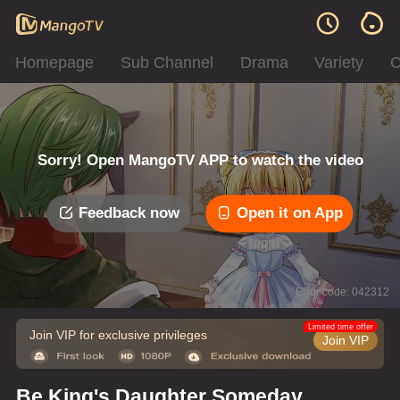
Homepage
Sub Channel
Drama
Variety
C
Sorry! Open MangoTV APP to watch the video
Feedback now
Open it on App
Error code: 042312
Limited time offer
Join VIP for exclusive privileges
Join VIP
Be King's Daughter Someday