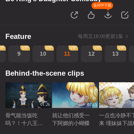
去APP下载
Feature
每周五18:00更新1集
IP
VIP
VIP
VIP
VIP
VIP
9
10
11
12
13
Behind-the-scene clips
01:26
01:15
骨气能当饭吃
就让他们感受一
一点也冷静不
吗？！十八王子
下阿媚的小蝴蝶
来 瑾妹妹下战
真实身份被识别
Playing
Playing
Playing