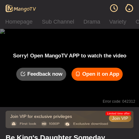
Homepage
Sub Channel
Drama
Variety
C
Sorry! Open MangoTV APP to watch the video
Feedback now
Open it on App
Error code: 042312
Limited time offer
Join VIP for exclusive privileges
Join VIP
Be King's Daughter Someday