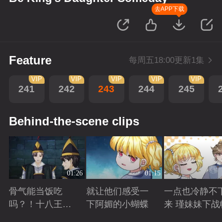
去APP下载
Feature
每周五18:00更新1集
VIP
VIP
VIP
VIP
VIP
241
242
243
244
245
Behind-the-scene clips
01:26
01:15
骨气能当饭吃
就让他们感受一
一点也冷静不
吗？！十八王子
下阿媚的小蝴蝶
来 瑾妹妹下战
真实身份被识别
Playing
Playing
Playing