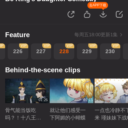
去APP下载
Feature
每周五18:00更新1集
IP
VIP
VIP
VIP
VIP
VIP
226
227
228
229
230
Behind-the-scene clips
01:26
01:15
骨气能当饭吃
就让他们感受一
一点也冷静不
吗？！十八王子
下阿媚的小蝴蝶
来 瑾妹妹下战
真实身份被识别
Playing
Playing
Playing