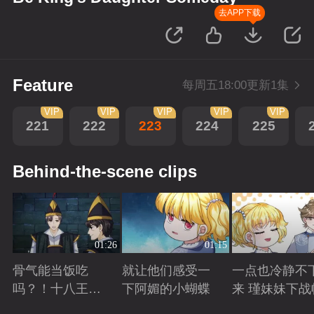
去APP下载
Feature
每周五18:00更新1集
VIP
VIP
VIP
VIP
VIP
221
222
223
224
225
Behind-the-scene clips
01:26
01:15
骨气能当饭吃
就让他们感受一
一点也冷静不
吗？！十八王子
下阿媚的小蝴蝶
来 瑾妹妹下战
真实身份被识别
Playing
Playing
Playing