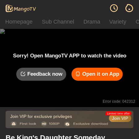
Homepage
Sub Channel
Drama
Variety
C
Sorry! Open MangoTV APP to watch the video
Feedback now
Open it on App
Error code: 042312
Limited time offer
Join VIP for exclusive privileges
Join VIP
Be King's Daughter Someday