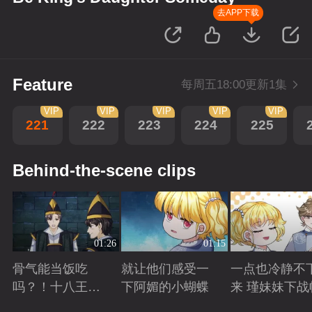
去APP下载
Feature
每周五18:00更新1集
VIP
VIP
VIP
VIP
VIP
221
222
223
224
225
Behind-the-scene clips
01:26
01:15
骨气能当饭吃
就让他们感受一
一点也冷静不
吗？！十八王子
下阿媚的小蝴蝶
来 瑾妹妹下战
真实身份被识别
Playing
Playing
Playing