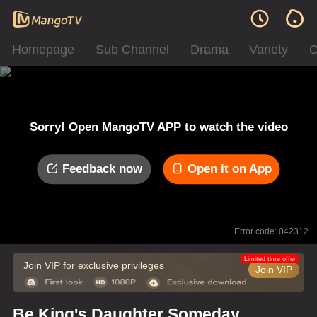
Homepage
Sub Channel
Drama
Variety
C
Sorry! Open MangoTV APP to watch the video
Feedback now
Open it on App
Error code: 042312
Limited time offer
Join VIP for exclusive privileges
Join VIP
Be King's Daughter Someday