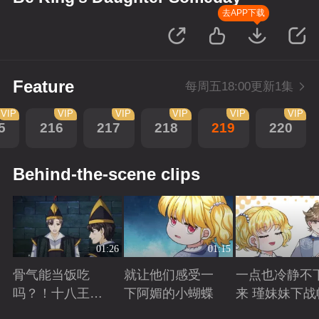
去APP下载
Feature
每周五18:00更新1集
VIP
VIP
VIP
VIP
VIP
VIP
5
216
217
218
219
220
Behind-the-scene clips
01:26
01:15
骨气能当饭吃
就让他们感受一
一点也冷静不
吗？！十八王子
下阿媚的小蝴蝶
来 瑾妹妹下战
真实身份被识别
Playing
Playing
Playing