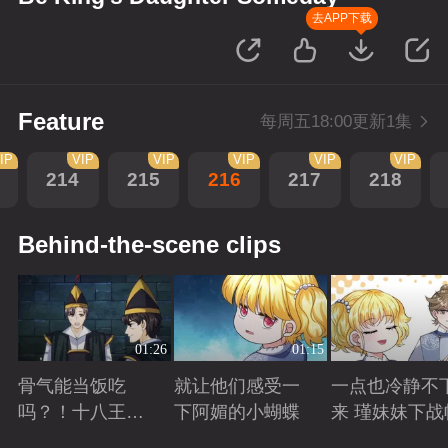
去APP下载
Feature
每周五18:00更新1集
IP
VIP
VIP
VIP
VIP
VIP
214
215
216
217
218
Behind-the-scene clips
01:26
01:15
骨气能当饭吃
就让他们感受一
一点也冷静不
吗？！十八王子
下阿媚的小蝴蝶
来 瑾妹妹下战
真实身份被识别
Playing
Playing
Playing