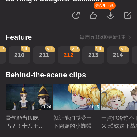
去APP下载
Feature
每周五18:00更新1集
IP
VIP
VIP
VIP
VIP
VIP
210
211
212
213
214
Behind-the-scene clips
01:26
01:15
骨气能当饭吃
就让他们感受一
一点也冷静不
吗？！十八王子
下阿媚的小蝴蝶
来 瑾妹妹下战
真实身份被识别
Playing
Playing
Playing