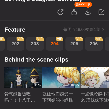
去APP下载
Feature
每周五18:00更新1集
IP
VIP
VIP
VIP
VIP
VIP
202
203
204
205
206
Behind-the-scene clips
01:26
01:15
骨气能当饭吃
就让他们感受一
一点也冷静不
吗？！十八王子
下阿媚的小蝴蝶
来 瑾妹妹下战
真实身份被识别
Playing
Playing
Playing