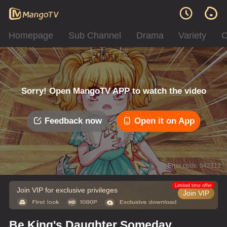
Homepage
Sub Channel
Drama
Variety
C
Sorry! Open MangoTV APP to watch the video
Feedback now
Open it on App
Error code: 042312
Limited time offer
Join VIP for exclusive privileges
Join VIP
Be King's Daughter Someday