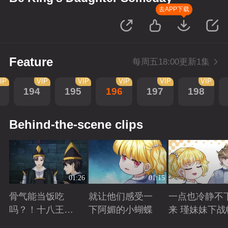
去APP下载
Feature
每周五18:00更新1集
IP
VIP
VIP
VIP
VIP
VIP
194
195
196
197
198
Behind-the-scene clips
01:26
01:15
骨气能当饭吃
就让他们感受一
一点也冷静不
吗？！十八王子
下阿媚的小蝴蝶
来 瑾妹妹下战
真实身份被识别
Playing
Playing
Playing