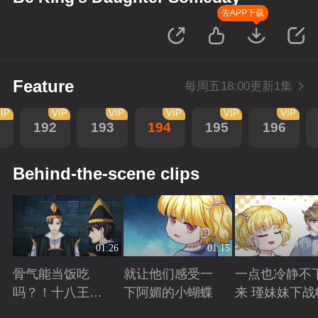
去APP下载
Feature
每周五18:00更新1集
IP
VIP
VIP
VIP
VIP
VIP
192
193
194
195
196
Behind-the-scene clips
01:26
01:15
骨气能当饭吃
就让他们感受一
一点也冷静不
吗？！十八王子
下阿媚的小蝴蝶
来 瑾妹妹下战
真实身份被识别
Playing
Playing
Playing