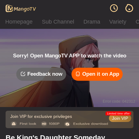
Homepage
Sub Channel
Drama
Variety
C
Sorry! Open MangoTV APP to watch the video
Feedback now
Open it on App
Error code: 042312
Limited time offer
Join VIP for exclusive privileges
Join VIP
Be King's Daughter Someday