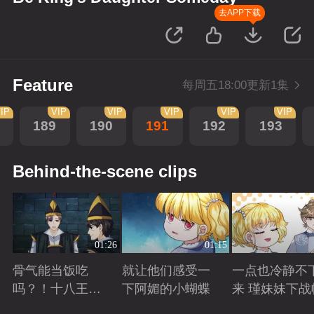
去APP下载
Feature
每周五18:00更新1集
IP
VIP
VIP
VIP
VIP
VIP
189
190
191
192
193
Behind-the-scene clips
01:26
01:15
骨气能当饭吃
就让他们感受一
一点也冷静不
吗？！十八王子
下阿媚的小蝴蝶
来 瑾妹妹下战
真实身份被识别
Playing
Playing
Playing