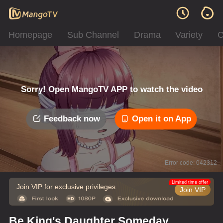
Homepage
Sub Channel
Drama
Variety
C
Sorry! Open MangoTV APP to watch the video
Feedback now
Open it on App
Error code: 042312
Limited time offer
Join VIP for exclusive privileges
Join VIP
Be King's Daughter Someday