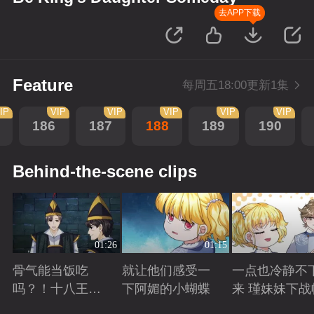
去APP下载
Feature
每周五18:00更新1集
IP
VIP
VIP
VIP
VIP
VIP
186
187
188
189
190
Behind-the-scene clips
01:26
01:15
骨气能当饭吃
就让他们感受一
一点也冷静不
吗？！十八王子
下阿媚的小蝴蝶
来 瑾妹妹下战
真实身份被识别
Playing
Playing
Playing