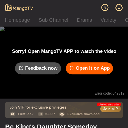
Homepage
Sub Channel
Drama
Variety
C
Sorry! Open MangoTV APP to watch the video
Feedback now
Open it on App
Error code: 042312
Limited time offer
Join VIP for exclusive privileges
Join VIP
Be King's Daughter Someday