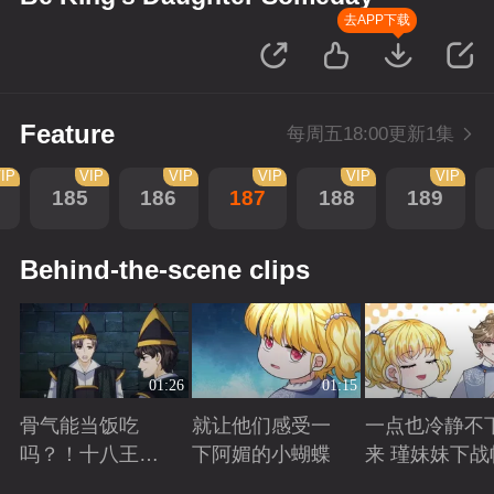
去APP下载
Feature
每周五18:00更新1集
IP
VIP
VIP
VIP
VIP
VIP
185
186
187
188
189
Behind-the-scene clips
01:26
01:15
骨气能当饭吃
就让他们感受一
一点也冷静不
吗？！十八王子
下阿媚的小蝴蝶
来 瑾妹妹下战
真实身份被识别
Playing
Playing
Playing