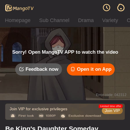
Homepage
Sub Channel
Drama
Variety
C
Sorry! Open MangoTV APP to watch the video
Feedback now
Open it on App
Error code: 042312
Limited time offer
Join VIP for exclusive privileges
Join VIP
Be King's Daughter Someday