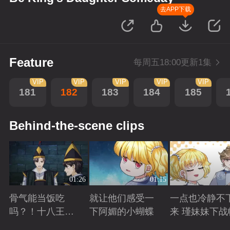
去APP下载
Feature
每周五18:00更新1集
VIP
VIP
VIP
VIP
VIP
181
182
183
184
185
Behind-the-scene clips
01:26
01:15
骨气能当饭吃
就让他们感受一
一点也冷静不
吗？！十八王子
下阿媚的小蝴蝶
来 瑾妹妹下战
真实身份被识别
Playing
Playing
Playing