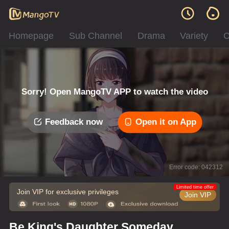
Homepage
Sub Channel
Drama
Variety
C
Sorry! Open MangoTV APP to watch the video
Feedback now
Open it on App
Error code: 042312
Limited time offer
Join VIP for exclusive privileges
Join VIP
Be King's Daughter Someday