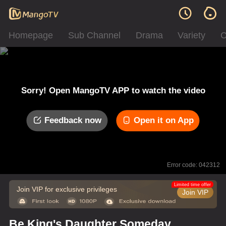
Homepage
Sub Channel
Drama
Variety
C
Sorry! Open MangoTV APP to watch the video
Feedback now
Open it on App
Error code: 042312
Limited time offer
Join VIP for exclusive privileges
Join VIP
Be King's Daughter Someday