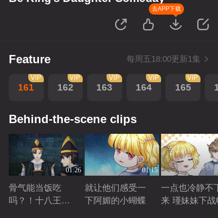
去APP下载
Feature
每周五18:00更新1集
VIP
VIP
VIP
VIP
VIP
161
162
163
164
165
Behind-the-scene clips
01:26
01:15
骨气能当饭吃
就让他们感受一
一点也冷静不
吗？！十八王子
下阿媚的小蝴蝶
来 瑾妹妹下战
真实身份被识别
Playing
Playing
Playing