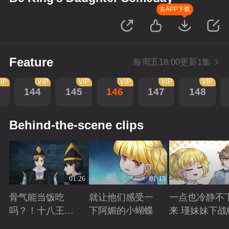
去APP下载
Feature
每周五18:00更新1集
IP
VIP
VIP
VIP
VIP
VIP
144
145
146
147
148
Behind-the-scene clips
01:26
01:15
骨气能当饭吃
就让他们感受一
一点也冷静不
吗？！十八王子
下阿媚的小蝴蝶
来 瑾妹妹下战
真实身份被识别
Playing
Playing
Playing