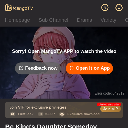
Homepage
Sub Channel
Drama
Variety
C
Sorry! Open MangoTV APP to watch the video
Feedback now
Open it on App
Error code: 042312
Limited time offer
Join VIP for exclusive privileges
Join VIP
Be King's Daughter Someday