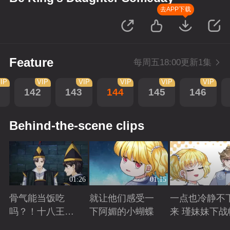
去APP下载
Feature
每周五18:00更新1集
IP
VIP
VIP
VIP
VIP
VIP
142
143
144
145
146
Behind-the-scene clips
01:26
01:15
骨气能当饭吃
就让他们感受一
一点也冷静不
吗？！十八王子
下阿媚的小蝴蝶
来 瑾妹妹下战
真实身份被识别
Playing
Playing
Playing