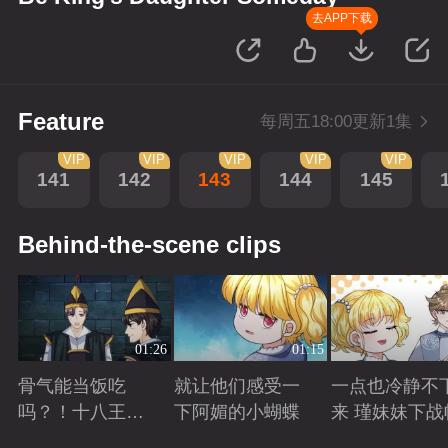
去APP下载
Feature
每周五18:00更新1集
VIP
VIP
VIP
VIP
VIP
141
142
143
144
145
Behind-the-scene clips
01:26
01:15
骨气能当饭吃
就让他们感受一
一点也冷静不
吗？！十八王子
下阿媚的小蝴蝶
来 瑾妹妹下战
真实身份被识别
Playing
Playing
Playing