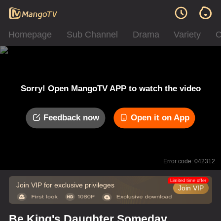
Homepage
Sub Channel
Drama
Variety
C
Sorry! Open MangoTV APP to watch the video
Feedback now
Open it on App
Error code: 042312
Limited time offer
Join VIP for exclusive privileges
Join VIP
Be King's Daughter Someday