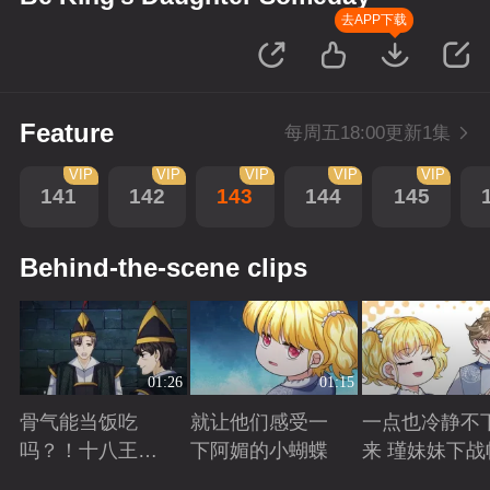
去APP下载
Feature
每周五18:00更新1集
VIP
VIP
VIP
VIP
VIP
141
142
143
144
145
Behind-the-scene clips
01:26
01:15
骨气能当饭吃
就让他们感受一
一点也冷静不
吗？！十八王子
下阿媚的小蝴蝶
来 瑾妹妹下战
真实身份被识别
Playing
Playing
Playing