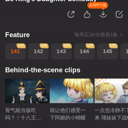
去APP下载
Feature
每周五18:00更新1集
VIP
VIP
VIP
VIP
VIP
141
142
143
144
145
Behind-the-scene clips
01:26
01:15
骨气能当饭吃
就让他们感受一
一点也冷静不
吗？！十八王子
下阿媚的小蝴蝶
来 瑾妹妹下战
真实身份被识别
Playing
Playing
Playing