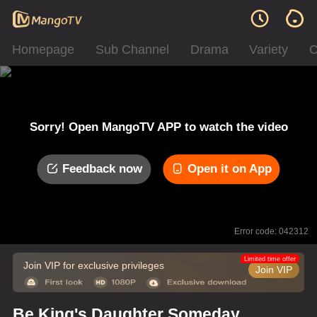
Homepage
Sub Channel
Drama
Variety
C
Sorry! Open MangoTV APP to watch the video
Feedback now
Open it on App
Error code: 042312
Limited time offer
Join VIP for exclusive privileges
Join VIP
Be King's Daughter Someday