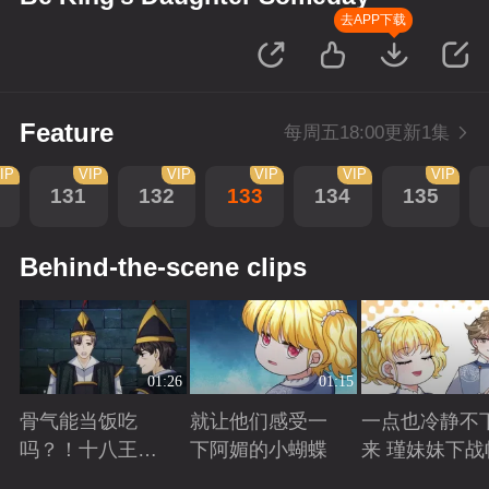
去APP下载
Feature
每周五18:00更新1集
IP
VIP
VIP
VIP
VIP
VIP
131
132
133
134
135
Behind-the-scene clips
01:26
01:15
骨气能当饭吃
就让他们感受一
一点也冷静不
吗？！十八王子
下阿媚的小蝴蝶
来 瑾妹妹下战
真实身份被识别
Playing
Playing
Playing