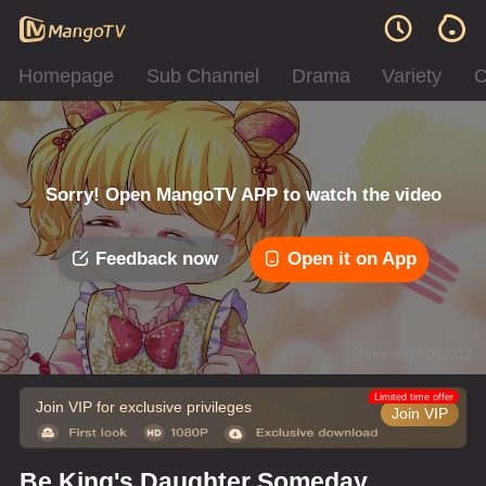
Homepage
Sub Channel
Drama
Variety
C
Sorry! Open MangoTV APP to watch the video
Feedback now
Open it on App
Error code: 042312
Limited time offer
Join VIP for exclusive privileges
Join VIP
Be King's Daughter Someday