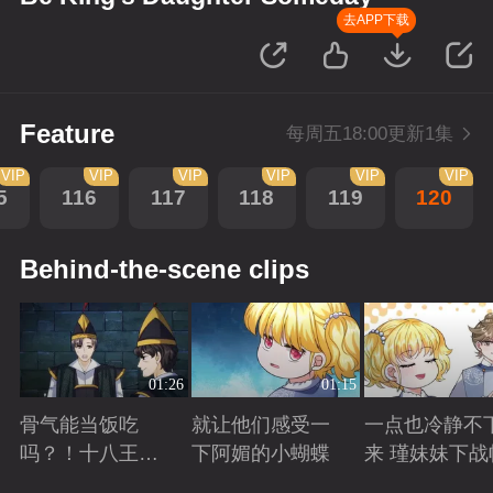
去APP下载
Feature
每周五18:00更新1集
VIP
VIP
VIP
VIP
VIP
VIP
5
116
117
118
119
120
Behind-the-scene clips
01:26
01:15
骨气能当饭吃
就让他们感受一
一点也冷静不
吗？！十八王子
下阿媚的小蝴蝶
来 瑾妹妹下战
真实身份被识别
Playing
Playing
Playing