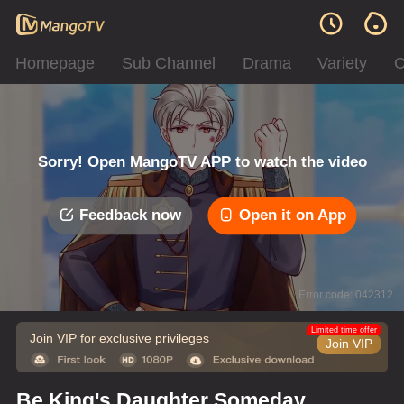
Homepage
Sub Channel
Drama
Variety
C
Sorry! Open MangoTV APP to watch the video
Feedback now
Open it on App
Error code: 042312
Limited time offer
Join VIP for exclusive privileges
Join VIP
Be King's Daughter Someday