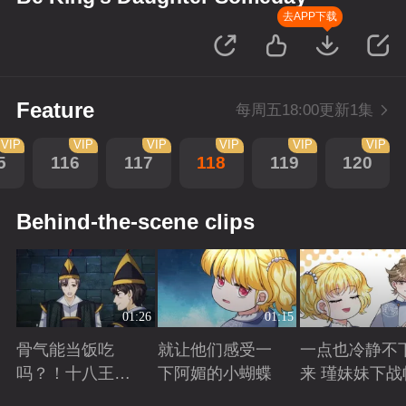
去APP下载
Feature
每周五18:00更新1集
VIP
VIP
VIP
VIP
VIP
VIP
5
116
117
118
119
120
Behind-the-scene clips
01:26
01:15
骨气能当饭吃
就让他们感受一
一点也冷静不
吗？！十八王子
下阿媚的小蝴蝶
来 瑾妹妹下战
真实身份被识别
Playing
Playing
Playing