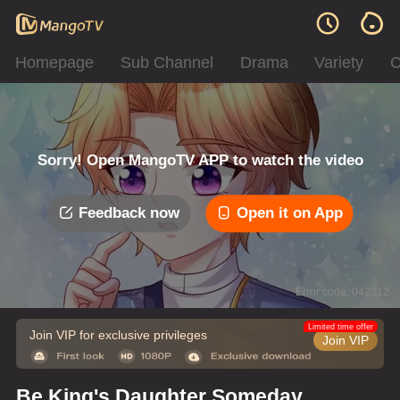
Homepage
Sub Channel
Drama
Variety
C
Sorry! Open MangoTV APP to watch the video
Feedback now
Open it on App
Error code: 042312
Limited time offer
Join VIP for exclusive privileges
Join VIP
Be King's Daughter Someday