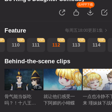
去APP下载
Feature
每周五18:00更新1集
IP
VIP
VIP
VIP
VIP
VIP
110
111
112
113
114
Behind-the-scene clips
01:26
01:15
骨气能当饭吃
就让他们感受一
一点也冷静不
吗？！十八王子
下阿媚的小蝴蝶
来 瑾妹妹下战
真实身份被识别
Playing
Playing
Playing