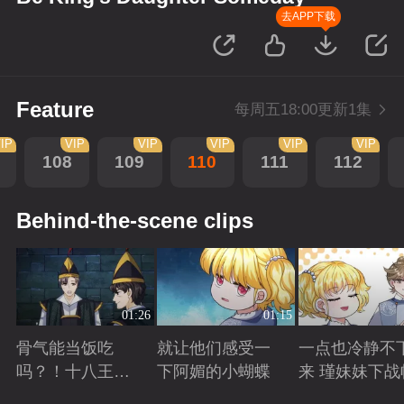
去APP下载
Feature
每周五18:00更新1集
IP
VIP
VIP
VIP
VIP
VIP
108
109
110
111
112
Behind-the-scene clips
01:26
01:15
骨气能当饭吃
就让他们感受一
一点也冷静不
吗？！十八王子
下阿媚的小蝴蝶
来 瑾妹妹下战
真实身份被识别
Playing
Playing
Playing