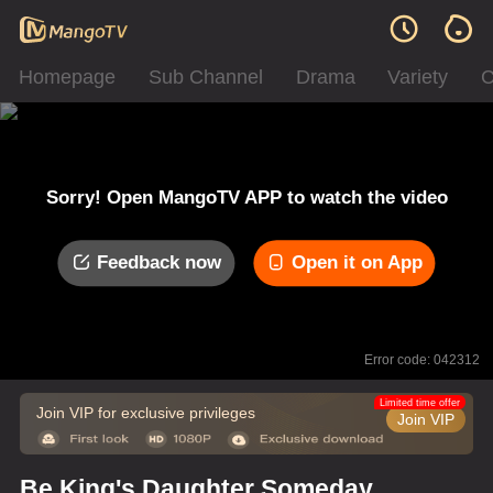
Homepage
Sub Channel
Drama
Variety
C
Sorry! Open MangoTV APP to watch the video
Feedback now
Open it on App
Error code: 042312
Limited time offer
Join VIP for exclusive privileges
Join VIP
Be King's Daughter Someday