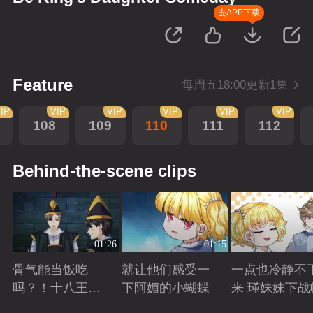
去APP下载
Feature
每周五18:00更新1集
IP
VIP
VIP
VIP
VIP
VIP
108
109
110
111
112
Behind-the-scene clips
01:26
01:15
骨气能当饭吃
就让他们感受一
一点也冷静不
吗？！十八王子
下阿媚的小蝴蝶
来 瑾妹妹下战
真实身份被识别
Playing
Playing
Playing