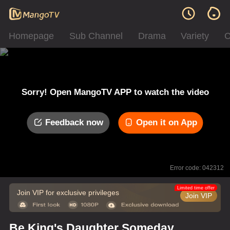
Homepage
Sub Channel
Drama
Variety
C
Sorry! Open MangoTV APP to watch the video
Feedback now
Open it on App
Error code: 042312
Limited time offer
Join VIP for exclusive privileges
Join VIP
Be King's Daughter Someday